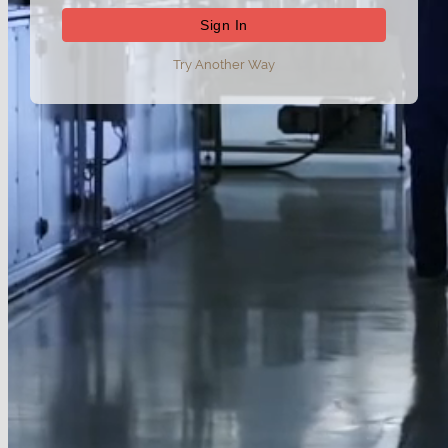
Try Another Way