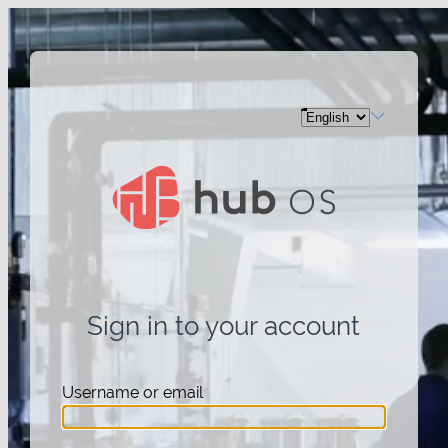
Sign in to your account
Username or email