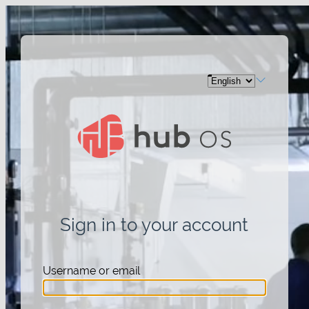
Sign in to your account
Username or email