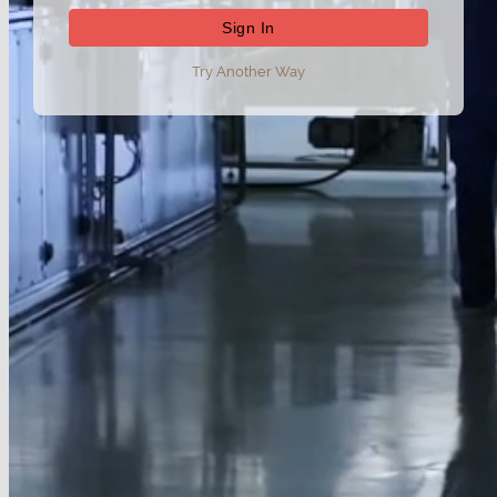
Try Another Way